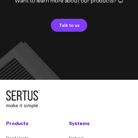
Want to learn more about our products? 😊
Talk to us
Products
Systems
Roof Vents
Natural