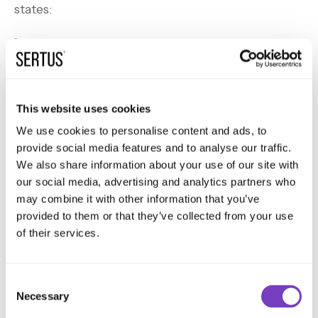
states:
Where a mechanical smoke ventilation
system uses a shaft, it should meet the
following recommendations.
This website uses cookies
We use cookies to personalise content and ads, to
provide social media features and to analyse our traffic.
The second recommendation is the lobby vents,
We also share information about your use of our site with
our social media, advertising and analytics partners who
in the closed position should either have a
may combine it with other information that you’ve
minimum fire and smoke resistance performance
provided to them or that they’ve collected from your use
of 60 minutes and a leakage rate no greater than
of their services.
200 metres cubed per hours per metre squared
when tested in accordance with BS EN 1366-2,
Consent
OR be in accordance with BS EN 12101-8.
Necessary
Selection