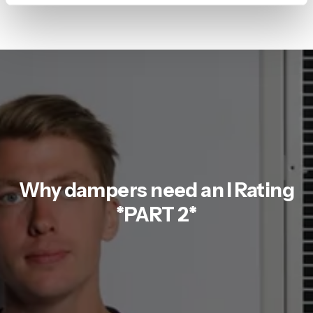
Why dampers need an I Rating
*PART 2*