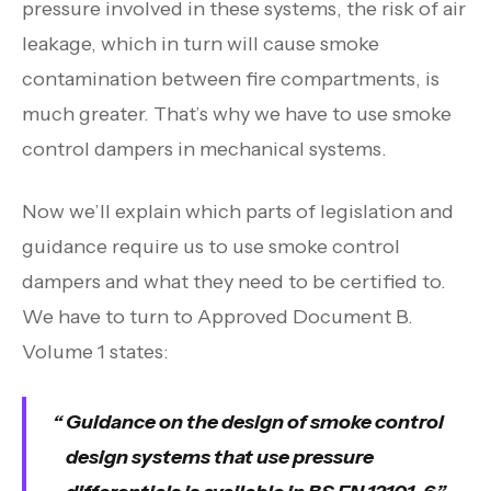
pressure involved in these systems, the risk of air
leakage, which in turn will cause smoke
contamination between fire compartments, is
much greater. That’s why we have to use smoke
control dampers in mechanical systems.
Now we’ll explain which parts of legislation and
guidance require us to use smoke control
dampers and what they need to be certified to.
We have to turn to Approved Document B.
Volume 1 states:
Guidance on the design of smoke control
design systems that use pressure