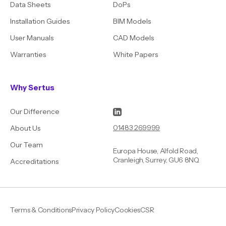
Data Sheets
DoPs
Installation Guides
BIM Models
User Manuals
CAD Models
Warranties
White Papers
Why Sertus
Our Difference
01483 269999
About Us
Our Team
Europa House, Alfold Road,
Cranleigh, Surrey, GU6 8NQ
Accreditations
Terms & Conditions
Privacy Policy
Cookies
CSR