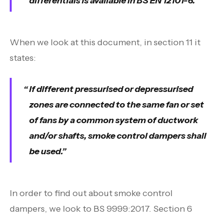
differentials is available in BS EN 12101-6.
When we look at this document, in section 11 it
states:
If different pressurised or depressurised
zones are connected to the same fan or set
of fans by a common system of ductwork
and/or shafts, smoke control dampers shall
be used.
In order to find out about smoke control
dampers, we look to BS 9999:2017. Section 6