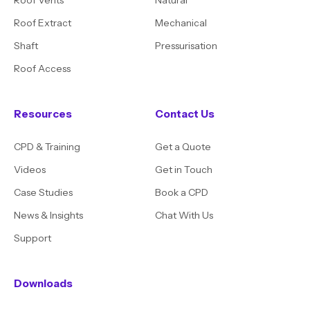
Roof Extract
Mechanical
Shaft
Pressurisation
Roof Access
Resources
Contact Us
CPD & Training
Get a Quote
Videos
Get in Touch
Case Studies
Book a CPD
News & Insights
Chat With Us
Support
Downloads