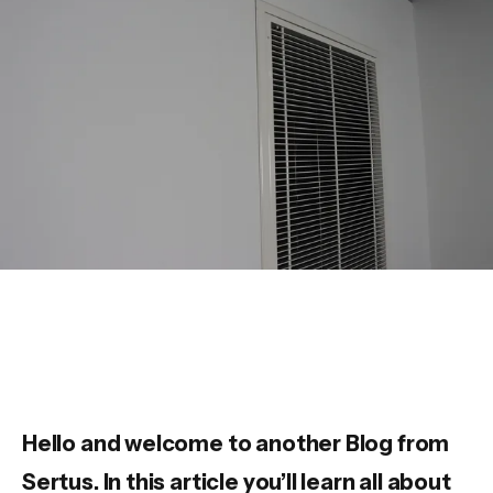
Hello and welcome to another Blog from
Sertus. In this article you’ll learn all about