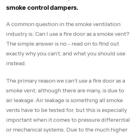
smoke control dampers.
A common question in the smoke ventilation
industry is: Can I use a fire door as a smoke vent?
The simple answer is no - read on to find out
exactly why you can’t, and what you should use
instead.
The primary reason we can’t use a fire door as a
smoke vent, although there are many, is due to
air leakage. Air leakage is something all smoke
vents have to be tested for, but this is especially
important when it comes to pressure differential
or mechanical systems. Due to the much higher