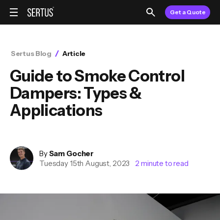
Get a Quote
Sertus Blog
Article
Guide to Smoke Control
Dampers: Types &
Applications
By
Sam
Gocher
Tuesday 15th August, 2023
2
minute to read