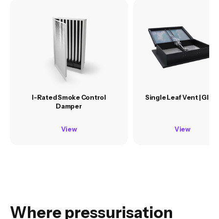
I-Rated Smoke Control
Single Leaf Vent | Glas
Damper
View
View
Where pressurisation