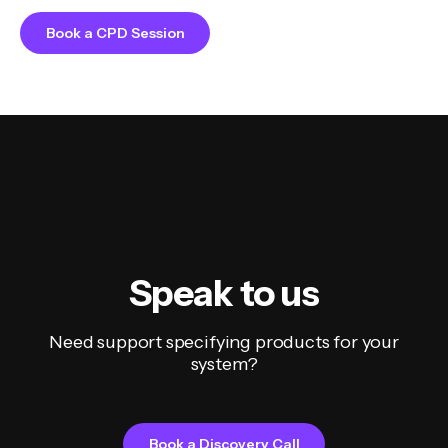
Book a CPD Session
Speak to us
Need support specifying products for your
system?
Book a Discovery Call