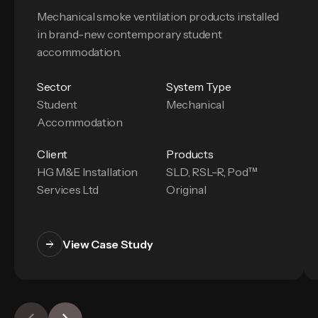
Mechanical smoke ventilation products installed
in brand-new contemporary student
accommodation.
Sector
System Type
Student
Mechanical
Accommodation
Client
Products
HG M&E Installation
SLD, RSL-R, Pod™
Services Ltd
Original
View Case Study