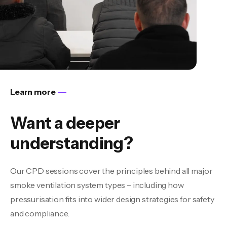
Learn more
Want a deeper
understanding?
Our CPD sessions cover the principles behind all major
smoke ventilation system types – including how
pressurisation fits into wider design strategies for safety
and compliance.