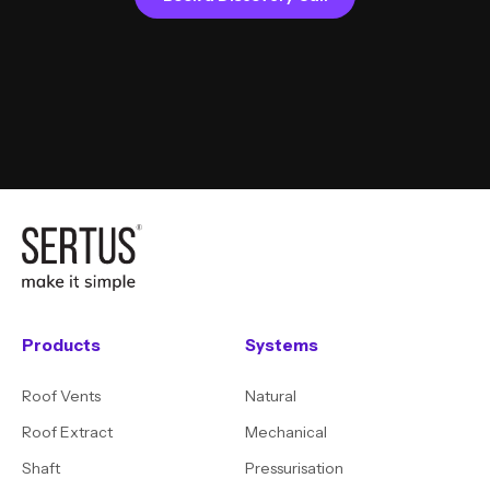
Products
Systems
Roof Vents
Natural
Roof Extract
Mechanical
Shaft
Pressurisation