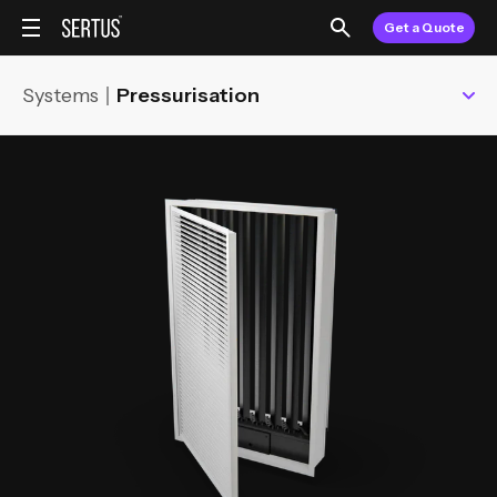
Get a Quote
Systems
Pressurisation