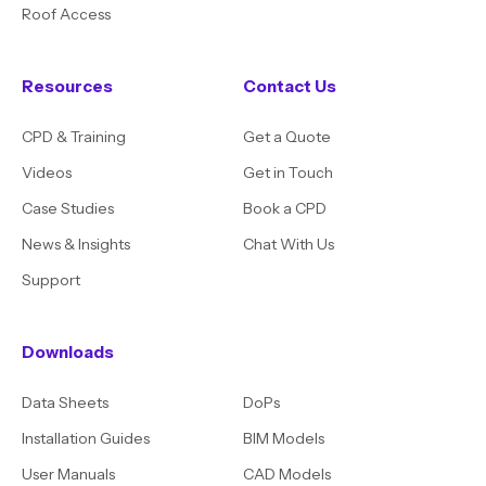
Roof Access
Resources
Contact Us
CPD & Training
Get a Quote
Videos
Get in Touch
Case Studies
Book a CPD
News & Insights
Chat With Us
Support
Downloads
Data Sheets
DoPs
Installation Guides
BIM Models
User Manuals
CAD Models