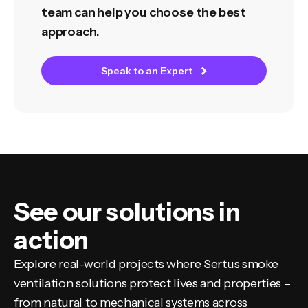
team can help you choose the best
approach.
Speak to an Expert
See our solutions in
action
Explore real-world projects where Sertus smoke
ventilation solutions protect lives and properties –
from natural to mechanical systems across