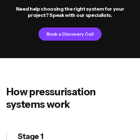
Need help choosing the right system for your
project? Speak with our specialists.
Book a Discovery Call
How pressurisation
systems work
Stage 1