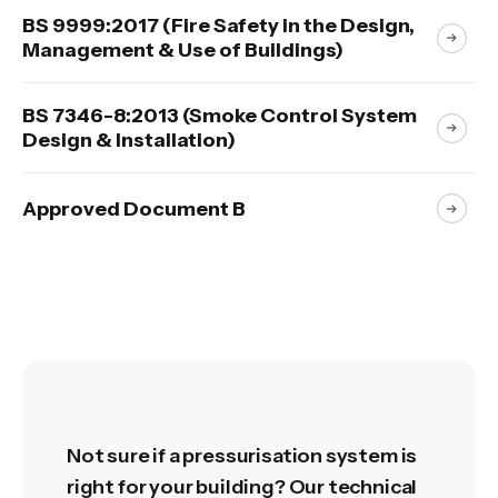
BS 9999:2017 (Fire Safety in the Design,
Management & Use of Buildings)
BS 7346-8:2013 (Smoke Control System
Design & Installation)
Approved Document B
Not sure if a pressurisation system is
right for your building? Our technical