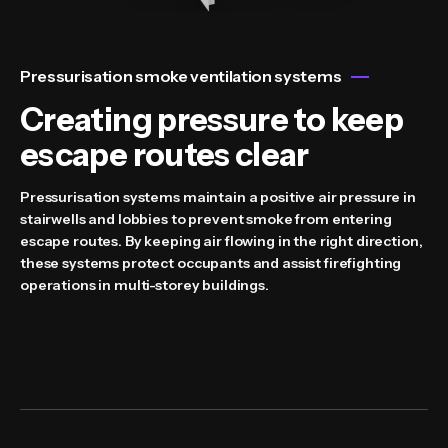
Pressurisation smoke ventilation systems
Creating pressure to keep
escape routes clear
Pressurisation systems maintain a positive air pressure in
stairwells and lobbies to prevent smoke from entering
escape routes. By keeping air flowing in the right direction,
these systems protect occupants and assist firefighting
operations in multi-storey buildings.