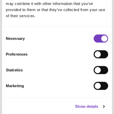
occupancy environments where resilience is
may combine it with other information that you’ve
provided to them or that they’ve collected from your use
vital.
of their services.
Consent
Necessary
Selection
Preferences
Statistics
Confused by the options? We’ll help
you make the right call.
Marketing
Speak to an Expert
Show details