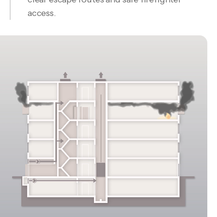
access.