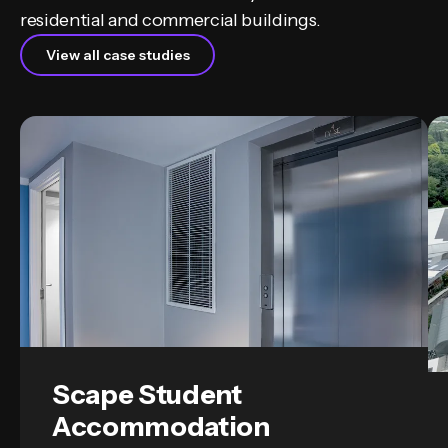
residential and commercial buildings.
View all case studies
Scape Student
Accommodation