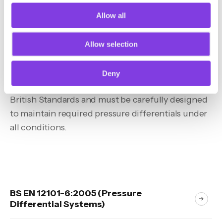
Allow all
Allow selection
Guidance & Legislation
Deny
Pressurisation systems are governed by specific
British Standards and must be carefully designed
to maintain required pressure differentials under
all conditions.
BS EN 12101-6:2005 (Pressure
Differential Systems)