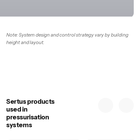
Note: System design and control strategy vary by building
height and layout.
Sertus products
used in
pressurisation
systems