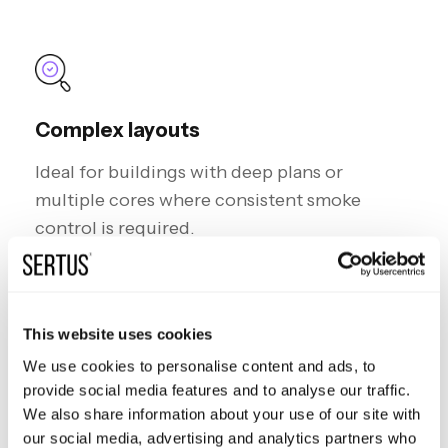
Complex layouts
I
deal for buildings with deep plans or
multiple cores where consistent smoke
control is required.
This website uses cookies
We use cookies to personalise content and ads, to
provide social media features and to analyse our traffic.
Critical facilities
We also share information about your use of our site with
Common in hospitals, data centres, and high-
our social media, advertising and analytics partners who