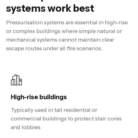
systems work best
Pressurisation systems are essential in high-rise
or complex buildings where simple natural or
mechanical systems cannot maintain clear
escape routes under all fire scenarios.
High-rise buildings
Typically used in tall residential or
commercial buildings to protect stair cores
and lobbies.