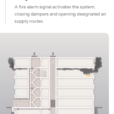
A fire alarm signal activates the system,
closing dampers and opening designated air
supply routes.