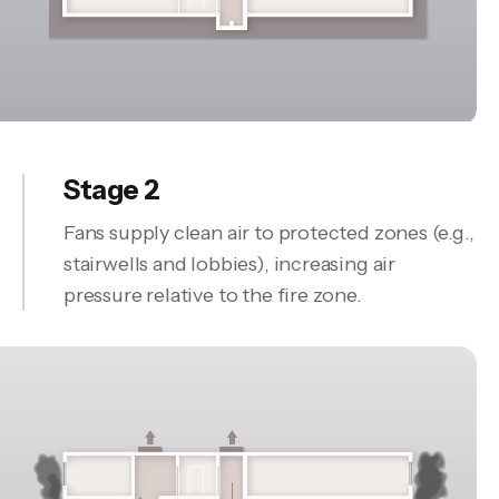
Stage 2
Fans supply clean air to protected zones (e.g.,
stairwells and lobbies), increasing air
pressure relative to the fire zone.