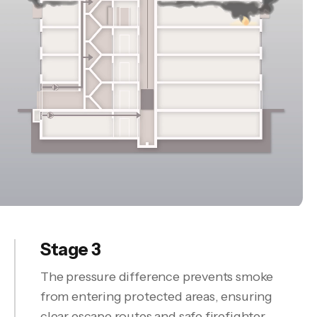
Stage 3
The pressure difference prevents smoke
from entering protected areas, ensuring
clear escape routes and safe firefighter