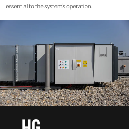
essential to the system’s operation.