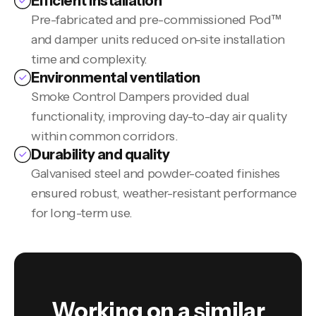
Efficient installation
Pre-fabricated and pre-commissioned Pod™
and damper units reduced on-site installation
time and complexity.
Environmental ventilation
Smoke Control Dampers provided dual
functionality, improving day-to-day air quality
within common corridors.
Durability and quality
Galvanised steel and powder-coated finishes
ensured robust, weather-resistant performance
for long-term use.
Working on a similar