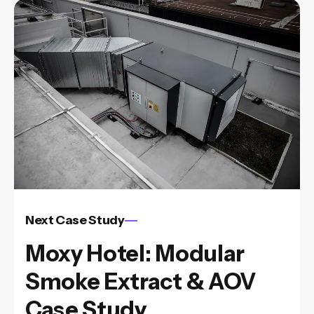
Next Case Study
Moxy Hotel: Modular
Smoke Extract & AOV
Case Study