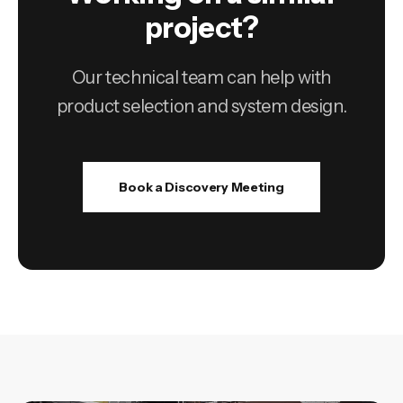
project?
Our technical team can help with
product selection and system design.
Book a Discovery Meeting