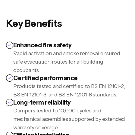
Key Benefits
Enhanced fire safety
Rapid activation and smoke removal ensured
safe evacuation routes for all building
occupants.
Certified performance
Products tested and certified to BS EN 12101-2,
BS EN 12101-3, and BS EN 12101-8 standards.
Long-term reliability
Dampers tested to 10,000 cycles and
mechanical assemblies supported by extended
warranty coverage.