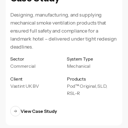
Designing, manufacturing, and supplying
mechanical smoke ventilation products that
ensured full safety and compliance for a
landmark hotel – delivered under tight redesign
deadlines.
Sector
System Type
Commercial
Mechanical
Client
Products
Vastint UK BV
Pod™ Original, SLD,
RSL-R
View Case Study