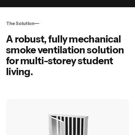
The Solution
A robust, fully mechanical
smoke ventilation solution
for multi-storey student
living.