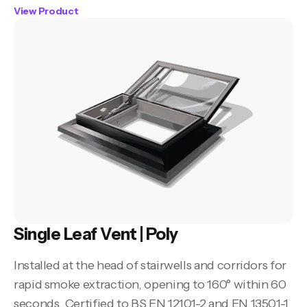
View Product
Single Leaf Vent | Poly
Installed at the head of stairwells and corridors for
rapid smoke extraction, opening to 160° within 60
seconds. Certified to BS EN 12101-2 and EN 13501-1