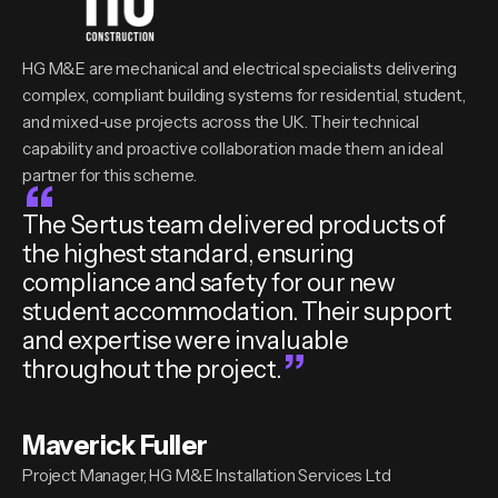
HG M&E are mechanical and electrical specialists delivering
complex, compliant building systems for residential, student,
and mixed-use projects across the UK. Their technical
capability and proactive collaboration made them an ideal
partner for this scheme.
The Sertus team delivered products of
the highest standard, ensuring
compliance and safety for our new
student accommodation. Their support
and expertise were invaluable
throughout the project.
Maverick Fuller
Project Manager, HG M&E Installation Services Ltd