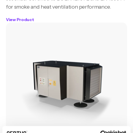
for smoke and heat ventilation performance.
View Product