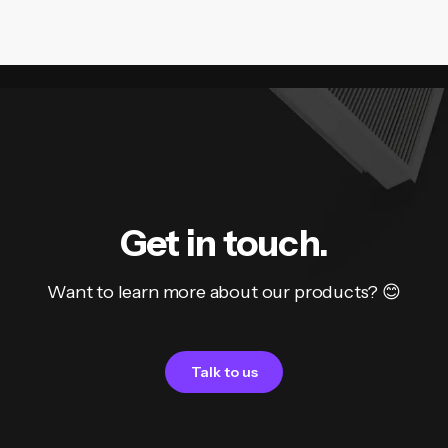
Get in touch.
Want to learn more about our products? 😊
Talk to us