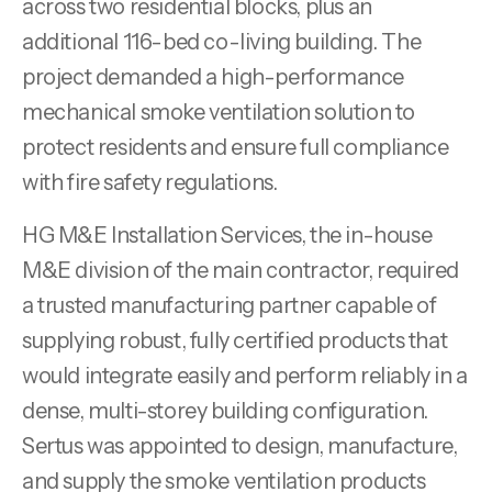
across two residential blocks, plus an
additional 116-bed co-living building. The
project demanded a high-performance
mechanical smoke ventilation solution to
protect residents and ensure full compliance
with fire safety regulations.
HG M&E Installation Services, the in-house
M&E division of the main contractor, required
a trusted manufacturing partner capable of
supplying robust, fully certified products that
would integrate easily and perform reliably in a
dense, multi-storey building configuration.
Sertus was appointed to design, manufacture,
and supply the smoke ventilation products