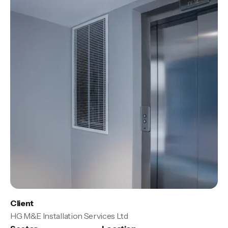
Client
HG M&E Installation Services Ltd