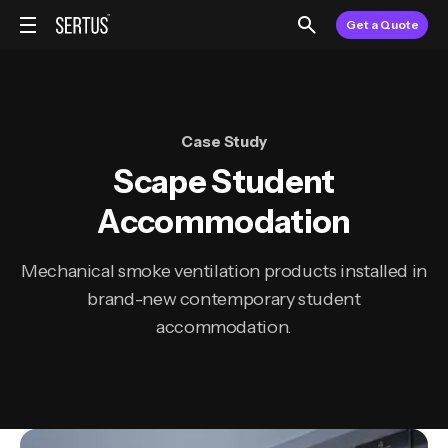
Get a Quote
Case Study
Scape Student
Accommodation
Mechanical smoke ventilation products installed in
brand-new contemporary student
accommodation.