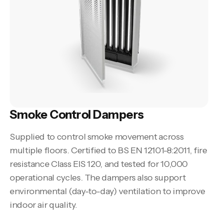
Smoke Control Dampers
Supplied to control smoke movement across
multiple floors. Certified to BS EN 12101-8:2011, fire
resistance Class EIS 120, and tested for 10,000
operational cycles. The dampers also support
environmental (day-to-day) ventilation to improve
indoor air quality.