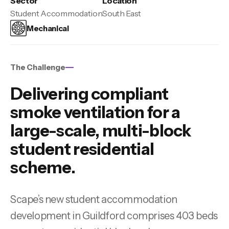
Sector
Location
Student Accommodation
South East
Mechanical
The Challenge
Delivering compliant
smoke ventilation for a
large-scale, multi-block
student residential
scheme.
Scape’s new student accommodation
development in Guildford comprises 403 beds