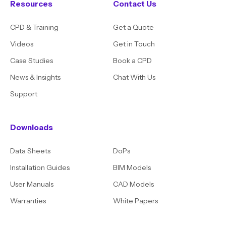
Resources
Contact Us
CPD & Training
Get a Quote
Videos
Get in Touch
Case Studies
Book a CPD
News & Insights
Chat With Us
Support
Downloads
Data Sheets
DoPs
Installation Guides
BIM Models
User Manuals
CAD Models
Warranties
White Papers