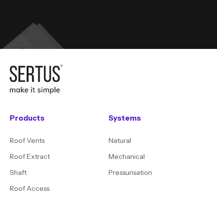
Products
Systems
Roof Vents
Natural
Roof Extract
Mechanical
Shaft
Pressurisation
Roof Access