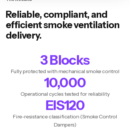
Reliable, compliant, and
efficient smoke ventilation
delivery.
3
‎ Blocks
Fully protected with mechanical smoke control
10,000
Operational cycles tested for reliability
EIS
120
Fire-resistance classification (Smoke Control
Dampers)