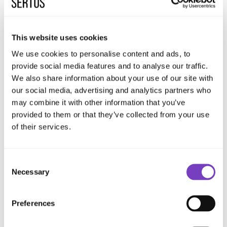
Sertus Pod™ Original
This website uses cookies
A pre-fabricated, pre-wired, and pre-
We use cookies to personalise content and ads, to
commissioned mechanical extract Pod™ certified
provide social media features and to analyse our traffic.
to BS EN 12101-3:2015. Activated automatically
We also share information about your use of our site with
upon fire signal, providing guaranteed extract
our social media, advertising and analytics partners who
may combine it with other information that you’ve
rates and seamless integration with the overall
provided to them or that they’ve collected from your use
system.
of their services.
View Product
Consent
Necessary
Selection
These products formed the mechanical core
of the smoke ventilation system, enabling
Preferences
controlled smoke extraction and safe air